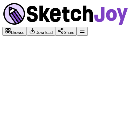
Browse
Download
Share