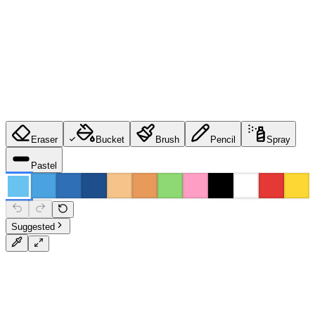
Eraser
Bucket
Brush
Pencil
Spray
Pastel
Suggested