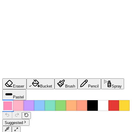
Eraser
Bucket
Brush
Pencil
Spray
Pastel
Suggested