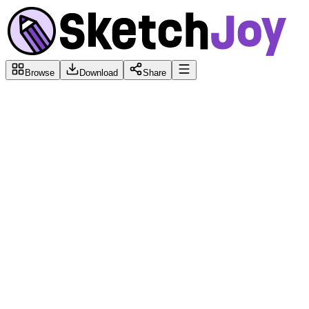
Browse
Download
Share