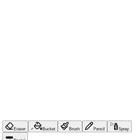
Eraser
Bucket
Brush
Pencil
Spray