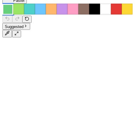
Pastel
Suggested