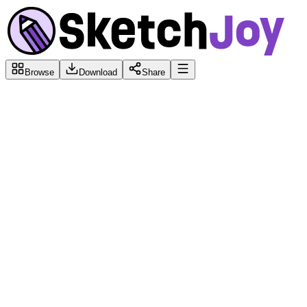
Browse
Download
Share