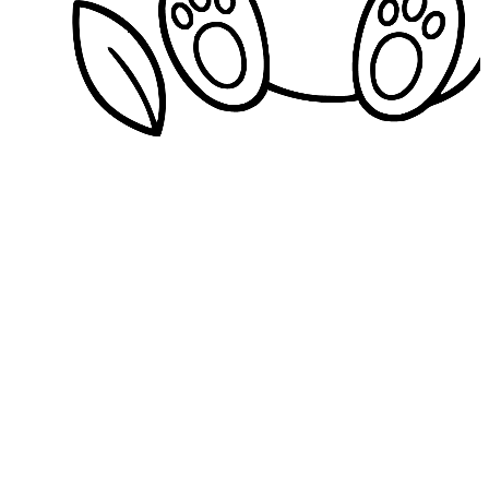
Download
Format
PDF
PNG
JPG
Quality