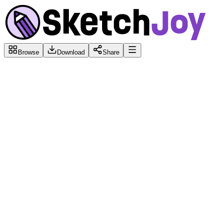
Browse
Download
Share