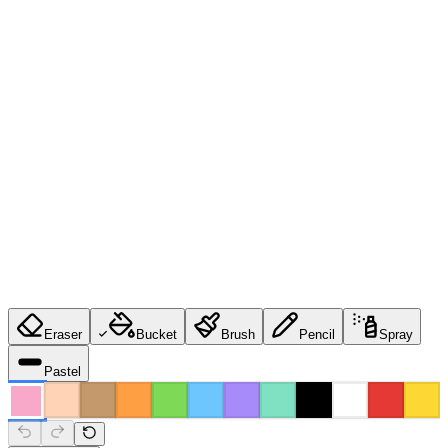
Eraser
Bucket
Brush
Pencil
Spray
Pastel