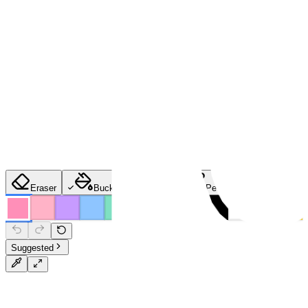
Eraser
Bucket
Brush
Pencil
Spray
Suggested