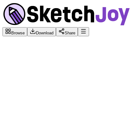
Browse
Download
Share