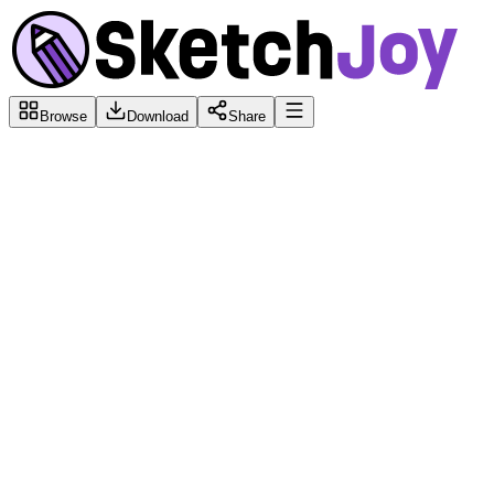
Browse
Download
Share