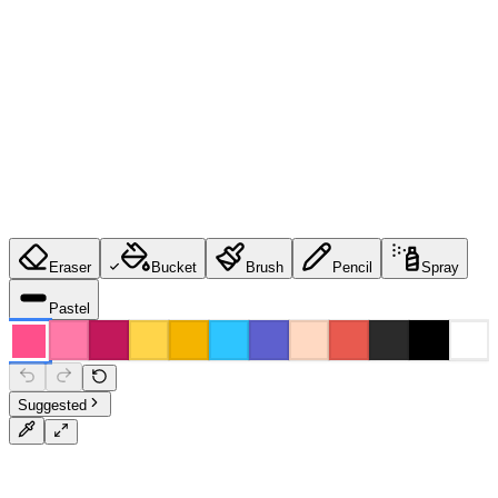
Eraser
Bucket
Brush
Pencil
Spray
Pastel
Suggested