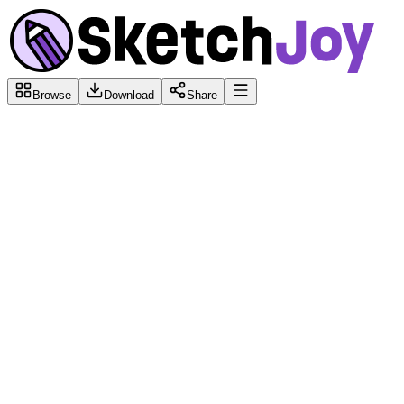
Browse
Download
Share