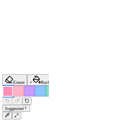
Eraser
Bucket
Brush
Pencil
Spray
Suggested