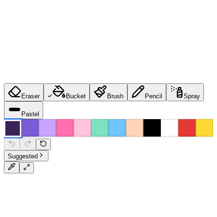
Eraser
Bucket
Brush
Pencil
Spray
Pastel
Suggested