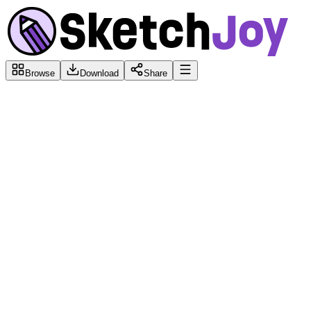
Browse
Download
Share