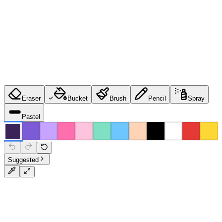
Eraser
Bucket
Brush
Pencil
Spray
Pastel
Suggested