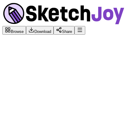
Browse
Download
Share