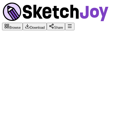
Browse
Download
Share