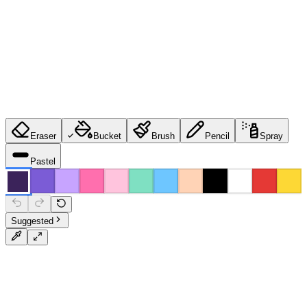
Eraser
Bucket
Brush
Pencil
Spray
Pastel
Suggested