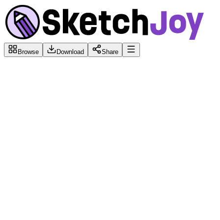
Browse
Download
Share