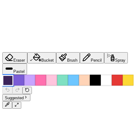
Eraser
Bucket
Brush
Pencil
Spray
Pastel
Suggested