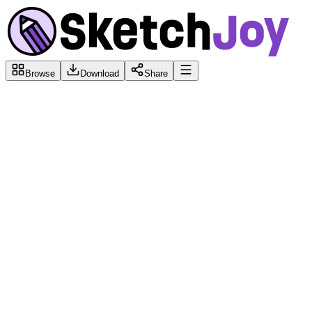
Browse
Download
Share