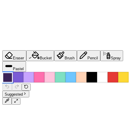
Eraser
Bucket
Brush
Pencil
Spray
Pastel
Suggested