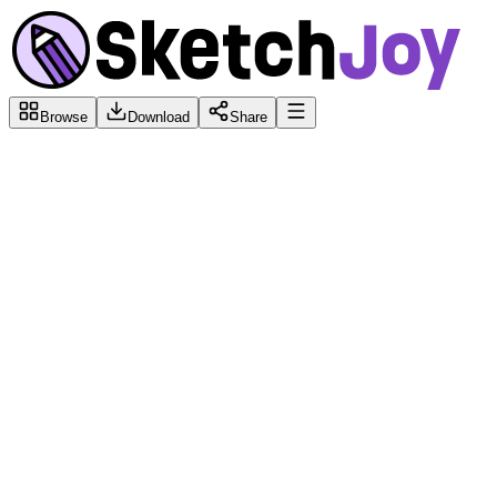
Browse
Download
Share