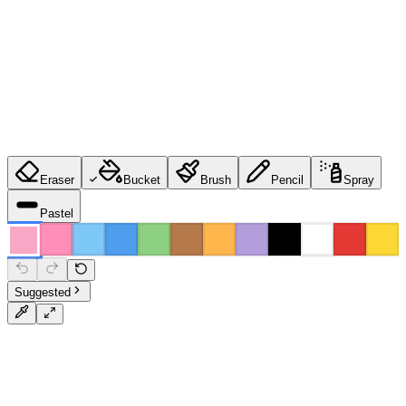
Eraser
Bucket
Brush
Pencil
Spray
Pastel
Suggested