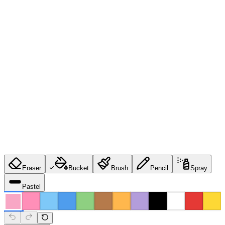
Eraser
Bucket
Brush
Pencil
Spray
Pastel