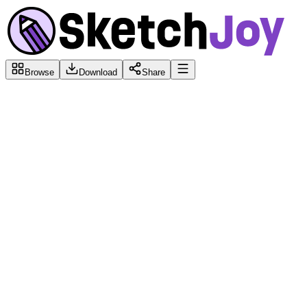
Browse
Download
Share