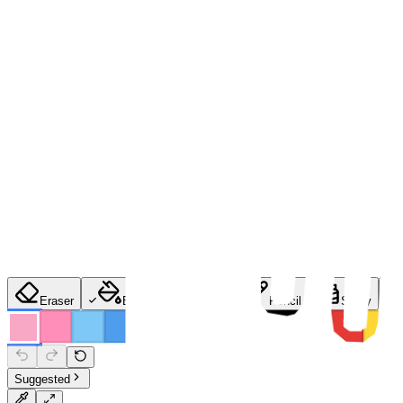
Eraser
Bucket
Brush
Pencil
Spray
Suggested