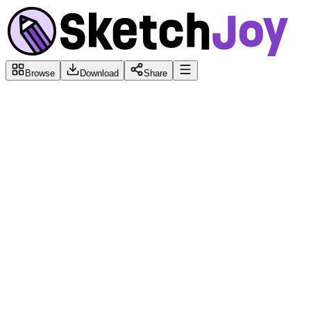
Browse
Download
Share