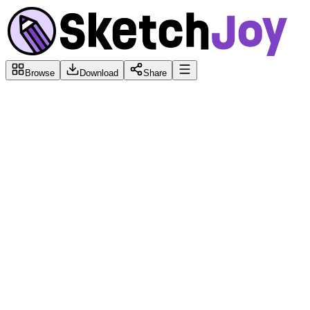
Browse
Download
Share