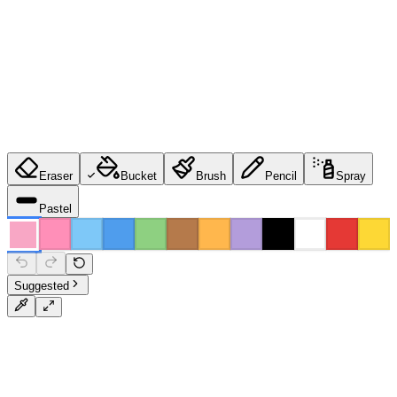
Eraser
Bucket
Brush
Pencil
Spray
Pastel
Suggested