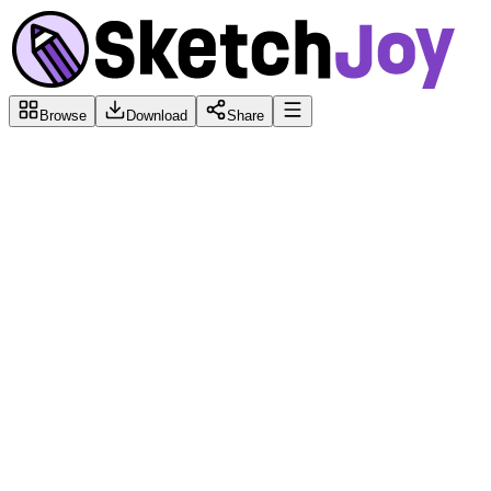
Browse
Download
Share