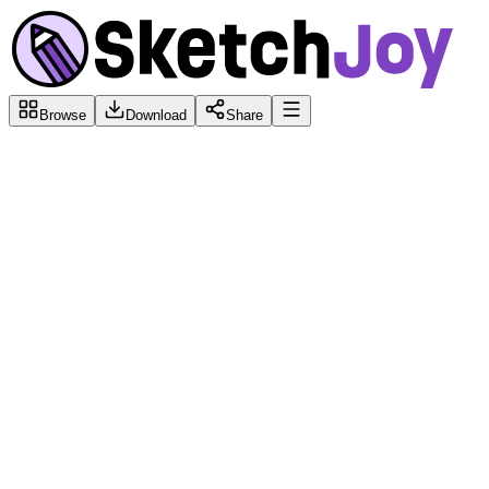
Browse
Download
Share