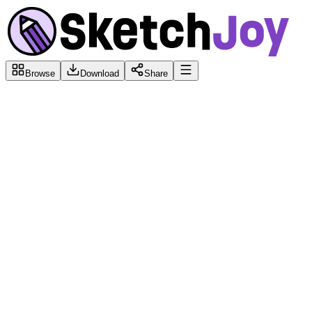
Browse
Download
Share