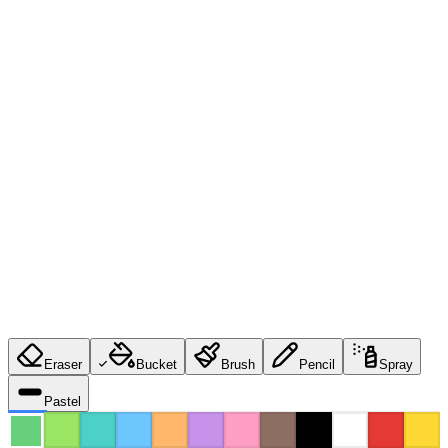
Eraser
Bucket
Brush
Pencil
Spray
Pastel