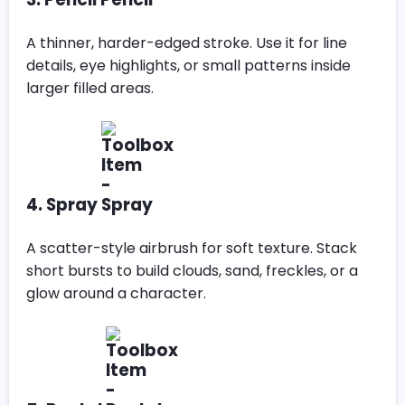
A thinner, harder-edged stroke. Use it for line
details, eye highlights, or small patterns inside
larger filled areas.
4. Spray
A scatter-style airbrush for soft texture. Stack
short bursts to build clouds, sand, freckles, or a
glow around a character.