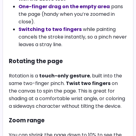
One-finger drag on the empty area
pans
the page (handy when you’re zoomed in
close).
Switching to two fingers
while painting
cancels the stroke instantly, so a pinch never
leaves a stray line.
Rotating the page
Rotation is a
touch-only gesture
, built into the
same two-finger pinch.
Twist two fingers
on
the canvas to spin the page. This is great for
shading at a comfortable wrist angle, or coloring
a sideways character without tilting the device.
Zoom range
You can shrink the page down to 10% to see the