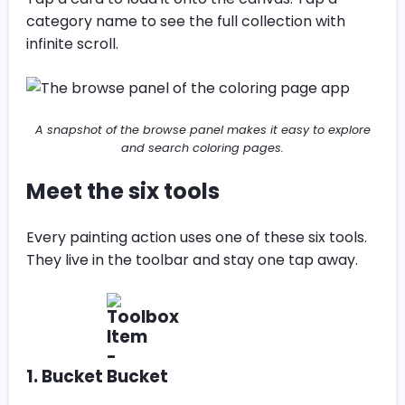
category name to see the full collection with
infinite scroll.
A snapshot of the browse panel makes it easy to explore
and search coloring pages.
Meet the six tools
Every painting action uses one of these six tools.
They live in the toolbar and stay one tap away.
1. Bucket