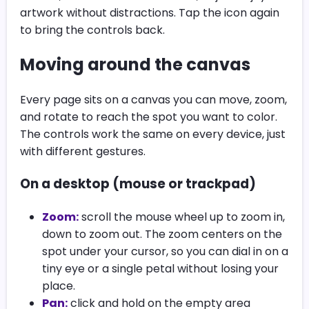
artwork without distractions. Tap the icon again
to bring the controls back.
Moving around the canvas
Every page sits on a canvas you can move, zoom,
and rotate to reach the spot you want to color.
The controls work the same on every device, just
with different gestures.
On a desktop (mouse or trackpad)
Zoom:
scroll the mouse wheel up to zoom in,
down to zoom out. The zoom centers on the
spot under your cursor, so you can dial in on a
tiny eye or a single petal without losing your
place.
Pan:
click and hold on the empty area