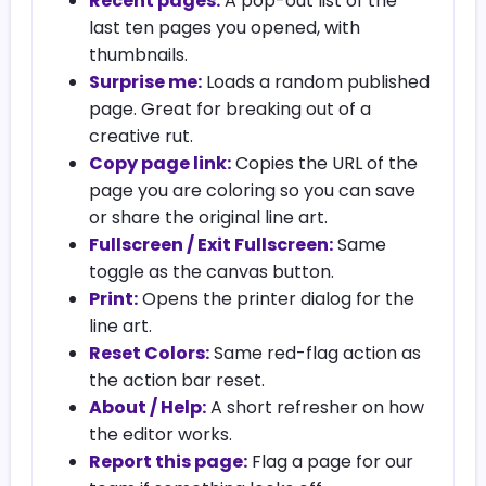
Recent pages:
A pop-out list of the
last ten pages you opened, with
thumbnails.
Surprise me:
Loads a random published
page. Great for breaking out of a
creative rut.
Copy page link:
Copies the URL of the
page you are coloring so you can save
or share the original line art.
Fullscreen / Exit Fullscreen:
Same
toggle as the canvas button.
Print:
Opens the printer dialog for the
line art.
Reset Colors:
Same red-flag action as
the action bar reset.
About / Help:
A short refresher on how
the editor works.
Report this page:
Flag a page for our