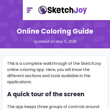
Online Coloring Guide
Updated on May 5, 2026
This is a complete walkthrough of the SketchJoy
online coloring app. Here, you will know the
different sections and tools available in the
applications.
A quick tour of the screen
The app keeps three groups of controls around