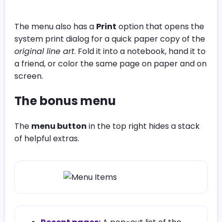
The menu also has a
Print
option that opens the
system print dialog for a quick paper copy of the
original line art
. Fold it into a notebook, hand it to
a friend, or color the same page on paper and on
screen.
The bonus menu
The
menu button
in the top right hides a stack
of helpful extras.