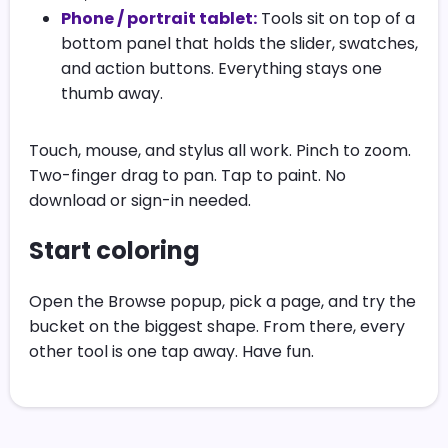
Phone / portrait tablet:
Tools sit on top of a
bottom panel that holds the slider, swatches,
and action buttons. Everything stays one
thumb away.
Touch, mouse, and stylus all work. Pinch to zoom.
Two-finger drag to pan. Tap to paint. No
download or sign-in needed.
Start coloring
Open the Browse popup, pick a page, and try the
bucket on the biggest shape. From there, every
other tool is one tap away. Have fun.