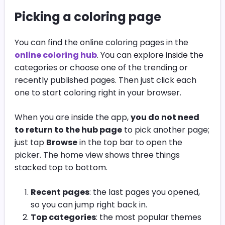
Picking a coloring page
You can find the online coloring pages in the
online coloring hub
. You can explore inside the
categories or choose one of the trending or
recently published pages. Then just click each
one to start coloring right in your browser.
When you are inside the app,
you do not need
to return to the hub page
to pick another page;
just tap
Browse
in the top bar to open the
picker.
The home view shows three things
stacked top to bottom.
Recent pages
: the last pages you opened,
so you can jump right back in.
Top categories
: the most popular themes