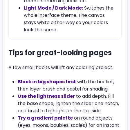
team if something looks off.
Light Mode / Dark Mode:
Switches the
whole interface theme. The canvas
stays white either way so your colors
look the same.
Tips for great-looking pages
A few small habits will lift any coloring project.
Block in big shapes first
with the bucket,
then layer brush and pastel for shading.
Use the lightness slider
to add depth. Fill
the base shape, lighten the slider one notch,
and brush a highlight on the top side.
Try a gradient palette
on round objects
(eyes, moons, baubles, scales) for an instant