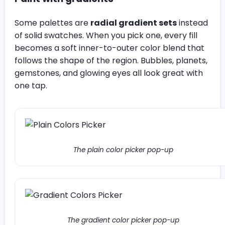
Some palettes are
radial gradient sets
instead
of solid swatches. When you pick one, every fill
becomes a soft inner-to-outer color blend that
follows the shape of the region. Bubbles, planets,
gemstones, and glowing eyes all look great with
one tap.
The plain color picker pop-up
The gradient color picker pop-up