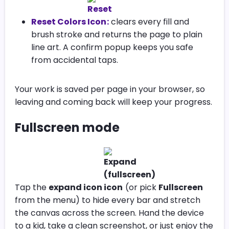
Reset Colors
:
clears every fill and
brush stroke and returns the page to plain
line art. A confirm popup keeps you safe
from accidental taps.
Your work is saved per page in your browser, so
leaving and coming back will keep your progress.
Fullscreen mode
Tap the
expand icon
(or pick
Fullscreen
from the menu) to hide every bar and stretch
the canvas across the screen. Hand the device
to a kid, take a clean screenshot, or just enjoy the