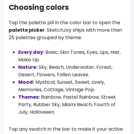
Choosing colors
Tap the palette pill in the color bar to open the
palette picker
. SketchJoy ships with more than
25 palettes grouped by theme:
Every day:
Basic, Skin Tones, Eyes, Lips, Hair,
Make Up.
Nature:
Sky, Beach, Underwater, Forest,
Desert, Flowers, Fallen Leaves.
Mood:
Mystical, Sunset, Sweet, Lively,
Memories, Cottage, Vintage Pop.
Themes:
Rainbow, Pastel Rainbow, Street
Party, Rubber Sky, Miami Beach, Fourth of
July, Halloween.
Tap any swatch in the bar to make it your active