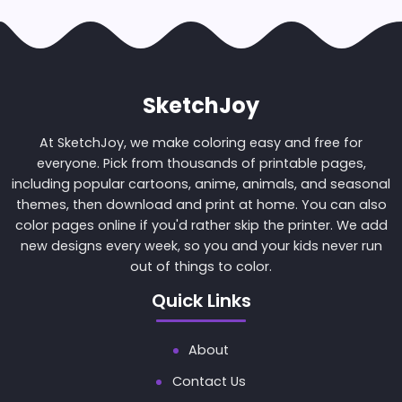
SketchJoy
At SketchJoy, we make coloring easy and free for
everyone. Pick from thousands of printable pages,
including popular cartoons, anime, animals, and seasonal
themes, then download and print at home. You can also
color pages online if you'd rather skip the printer. We add
new designs every week, so you and your kids never run
out of things to color.
Quick Links
About
Contact Us