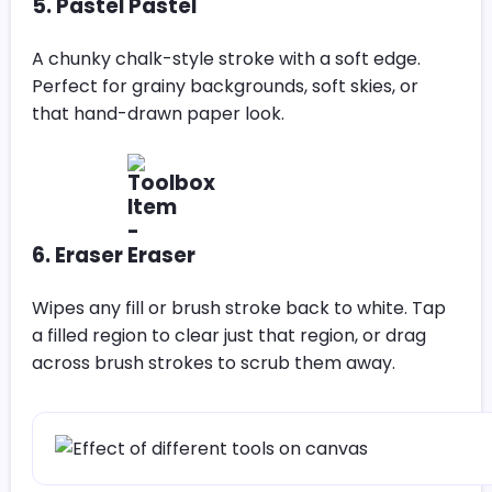
5. Pastel
A chunky chalk-style stroke with a soft edge.
Perfect for grainy backgrounds, soft skies, or
that hand-drawn paper look.
6. Eraser
Wipes any fill or brush stroke back to white. Tap
a filled region to clear just that region, or drag
across brush strokes to scrub them away.