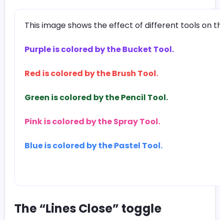
This image shows the effect of different tools on 
Purple is colored by the Bucket Tool.
Red is colored by the Brush Tool.
Green is colored by the Pencil Tool.
Pink is colored by the Spray Tool.
Blue is colored by the Pastel Tool.
The “Lines Close” toggle