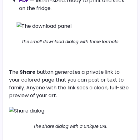
PDF
— letter-sized, ready to print and stick
on the fridge.
The small download dialog with three formats
The
Share
button generates a private link to
your colored page that you can post or text to
family. Anyone with the link sees a clean, full-size
preview of your art.
The share dialog with a unique URL