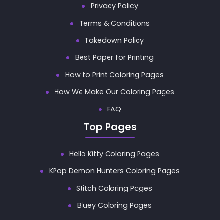
Privacy Policy
Terms & Conditions
Takedown Policy
Best Paper for Printing
How to Print Coloring Pages
How We Make Our Coloring Pages
FAQ
Top Pages
Hello Kitty Coloring Pages
KPop Demon Hunters Coloring Pages
Stitch Coloring Pages
Bluey Coloring Pages