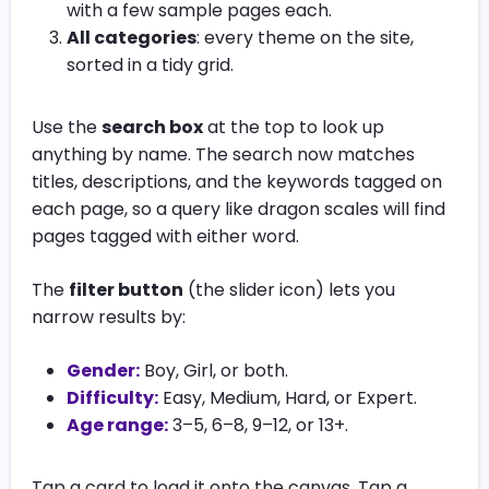
with a few sample pages each.
All categories
: every theme on the site,
sorted in a tidy grid.
Use the
search box
at the top to look up
anything by name. The search now matches
titles, descriptions, and the keywords tagged on
each page, so a query like dragon scales will find
pages tagged with either word.
The
filter button
(the slider icon) lets you
narrow results by:
Gender:
Boy, Girl, or both.
Difficulty:
Easy, Medium, Hard, or Expert.
Age range:
3–5, 6–8, 9–12, or 13+.
Tap a card to load it onto the canvas. Tap a