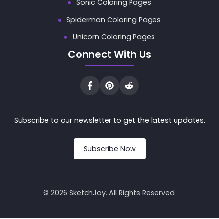
Sonic Coloring Pages
Spiderman Coloring Pages
Unicorn Coloring Pages
Connect With Us
Subscribe to our newsletter to get the latest updates.
Subscribe Now
© 2026 SketchJoy. All Rights Reserved.