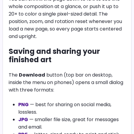
whole composition at a glance, or push it up to
20× to color a single pixel-sized detail. The
position, zoom, and rotation reset whenever you
load a new page, so every page starts centered
and upright.
Saving and sharing your
finished art
The
Download
button (top bar on desktop,
inside the menu on phones) opens a small dialog
with three formats:
PNG
— best for sharing on social media,
lossless.
JPG
— smaller file size, great for messages
and email.