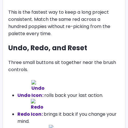
This is the fastest way to keep a long project
consistent. Match the same red across a
hundred poppies without re-picking from the
palette every time.
Undo, Redo, and Reset
Three small buttons sit together near the brush
controls.
Undo
:
rolls back your last action.
Redo
:
brings it back if you change your
mind.