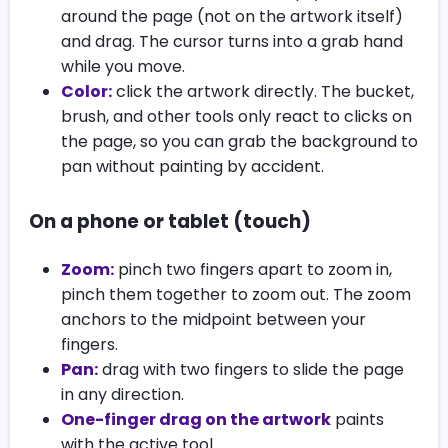
around the page (not on the artwork itself)
and drag. The cursor turns into a grab hand
while you move.
Color:
click the artwork directly. The bucket,
brush, and other tools only react to clicks on
the page, so you can grab the background to
pan without painting by accident.
On a phone or tablet (touch)
Zoom:
pinch two fingers apart to zoom in,
pinch them together to zoom out. The zoom
anchors to the midpoint between your
fingers.
Pan:
drag with two fingers to slide the page
in any direction.
One-finger drag on the artwork
paints
with the active tool.