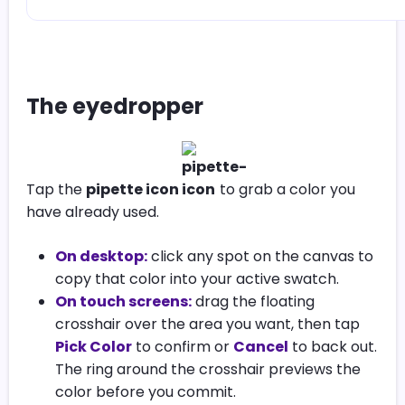
The eyedropper
Tap the
pipette icon
to grab a color you
have already used.
On desktop:
click any spot on the canvas to
copy that color into your active swatch.
On touch screens:
drag the floating
crosshair over the area you want, then tap
Pick Color
to confirm or
Cancel
to back out.
The ring around the crosshair previews the
color before you commit.