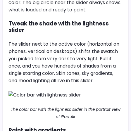
color. The big circle near the slider always shows
what is loaded and ready to paint.
Tweak the shade with the lightness
slider
The slider next to the active color (horizontal on
phones, vertical on desktops) shifts the swatch
you picked from very dark to very light. Pull it
once, and you have hundreds of shades from a
single starting color. Skin tones, sky gradients,
and mood lighting all live in this slider.
The color bar with the lighness slider in the portrait view
of iPad Air
Paint with gradients