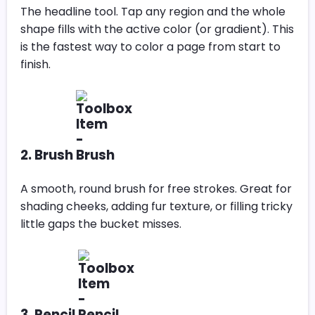
The headline tool. Tap any region and the whole
shape fills with the active color (or gradient). This
is the fastest way to color a page from start to
finish.
2. Brush
A smooth, round brush for free strokes. Great for
shading cheeks, adding fur texture, or filling tricky
little gaps the bucket misses.
3. Pencil