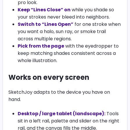
pro look.
Keep “Lines Close” on
while you shade so
your strokes never bleed into neighbors.
Switch to “Lines Open”
for one stroke when
you want a halo, sun ray, or smoke trail
across multiple regions.
Pick from the page
with the eyedropper to
keep matching shades consistent across a
whole illustration.
Works on every screen
SketchJoy adapts to the device you have on
hand.
Desktop / large tablet (landscape):
Tools
sit in a left rail, palette and slider on the right
rail, and the canvas fills the middle.