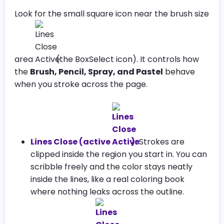
Look for the small square icon near the brush size
area
(the BoxSelect icon). It controls how
the
Brush, Pencil, Spray, and Pastel
behave
when you stroke across the page.
Lines Close (active
):
Strokes are
clipped inside the region you start in. You can
scribble freely and the color stays neatly
inside the lines, like a real coloring book
where nothing leaks across the outline.