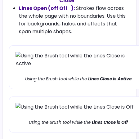
Lines Open (off
):
Strokes flow across
the whole page with no boundaries. Use this
for backgrounds, halos, and effects that
span multiple shapes.
Using the Brush tool while the
Lines Close is Active
Using the Brush tool while the
Lines Close is Off