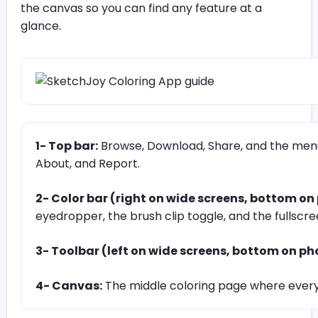
the canvas so you can find any feature at a
glance.
1- Top bar:
Browse, Download, Share, and the menu 
About, and Report.
2- Color bar (right on wide screens, bottom on
eyedropper, the brush clip toggle, and the fullscr
3- Toolbar (left on wide screens, bottom on ph
4- Canvas:
The middle coloring page where ever