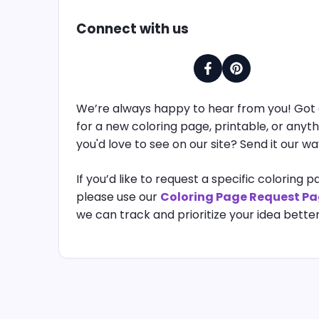
Connect with us
We’re always happy to hear from you! Got 
for a new coloring page, printable, or anyth
you'd love to see on our site? Send it our wa
If you’d like to request a specific coloring p
please use our
Coloring Page Request P
we can track and prioritize your idea better