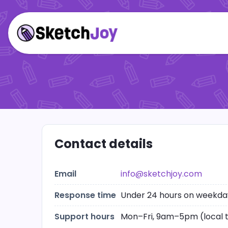
Contact details
Email
info@sketchjoy.com
Response time
Under 24 hours on weekda
Support hours
Mon–Fri, 9am–5pm (local 