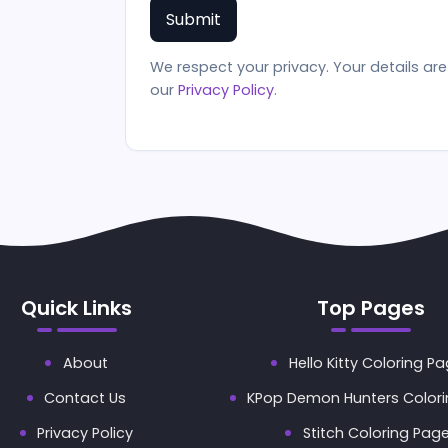
We respect your privacy. Your details a
our
Privacy Policy
.
Quick Links
Top Pages
About
Hello Kitty Coloring P
Contact Us
KPop Demon Hunters Color
Privacy Policy
Stitch Coloring Pag