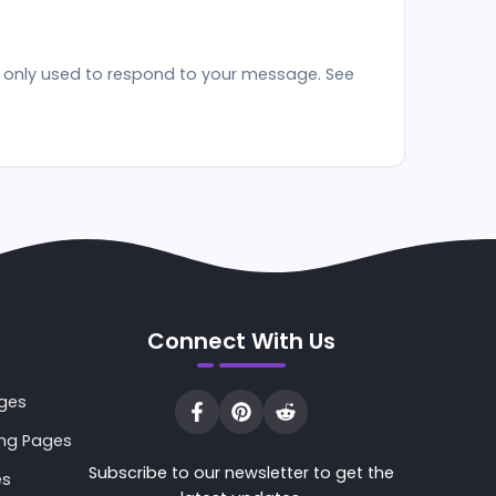
re only used to respond to your message. See
Connect With Us
ages
ing Pages
Subscribe to our newsletter to get the
es