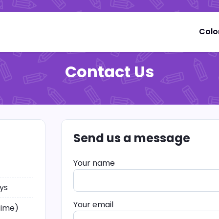
Colo
Contact Us
Send us a message
Your name
ys
Your email
time)