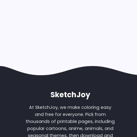
SketchJoy
At SketchJoy, we make coloring easy
and free for everyone. Pick from
thousands of printable pages, including
popular cartoons, anime, animals, and
seasonal themes, then download and