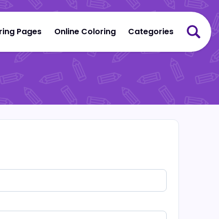
ring Pages
Online Coloring
Categories