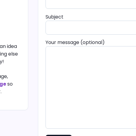
Subject
Your message (optional)
an idea
ing else
y!
age,
age
so
.