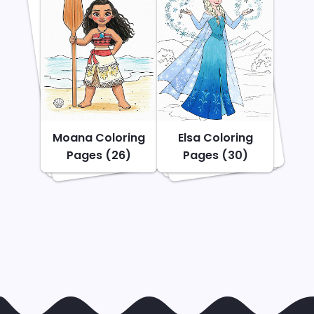
Moana Coloring
Elsa Coloring
Pages (26)
Pages (30)