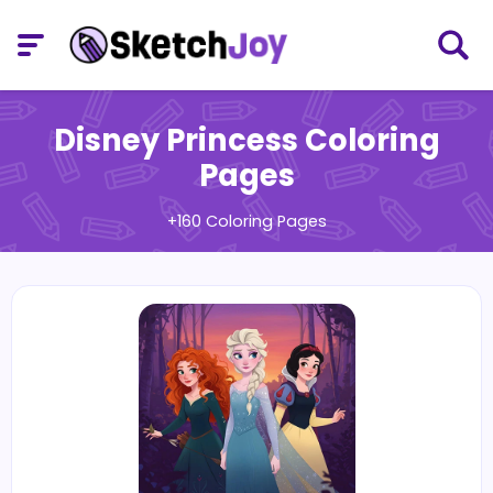
Disney Princess Coloring
Pages
+160 Coloring Pages