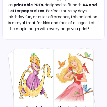
as
printable PDFs
, designed to fit both
A4 and
Letter paper sizes
. Perfect for rainy days,
birthday fun, or quiet afternoons, this collection
is a royal treat for kids and fans of all ages. Let
the magic begin with every page you print!