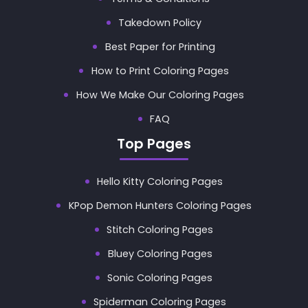
Takedown Policy
Best Paper for Printing
How to Print Coloring Pages
How We Make Our Coloring Pages
FAQ
Top Pages
Hello Kitty Coloring Pages
KPop Demon Hunters Coloring Pages
Stitch Coloring Pages
Bluey Coloring Pages
Sonic Coloring Pages
Spiderman Coloring Pages