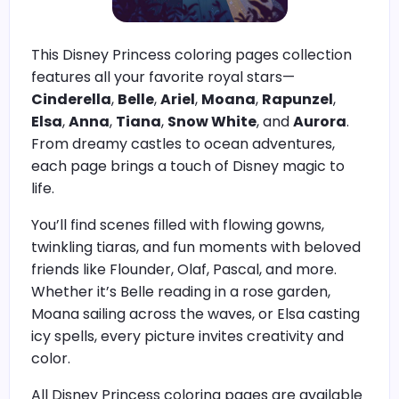
This Disney Princess coloring pages collection
features all your favorite royal stars—
Cinderella
,
Belle
,
Ariel
,
Moana
,
Rapunzel
,
Elsa
,
Anna
,
Tiana
,
Snow White
, and
Aurora
.
From dreamy castles to ocean adventures,
each page brings a touch of Disney magic to
life.
You’ll find scenes filled with flowing gowns,
twinkling tiaras, and fun moments with beloved
friends like Flounder, Olaf, Pascal, and more.
Whether it’s Belle reading in a rose garden,
Moana sailing across the waves, or Elsa casting
icy spells, every picture invites creativity and
color.
All Disney Princess coloring pages are available