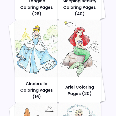
Tangled
Sleeping Beauty
Coloring Pages
Coloring Pages
(28)
(40)
Cinderella
Ariel Coloring
Coloring Pages
Pages (20)
(16)