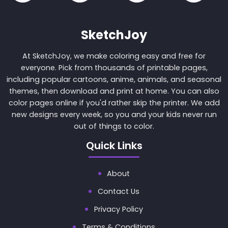
SketchJoy
At SketchJoy, we make coloring easy and free for
everyone. Pick from thousands of printable pages,
including popular cartoons, anime, animals, and seasonal
themes, then download and print at home. You can also
color pages online if you'd rather skip the printer. We add
new designs every week, so you and your kids never run
out of things to color.
Quick Links
About
Contact Us
Privacy Policy
Terms & Conditions