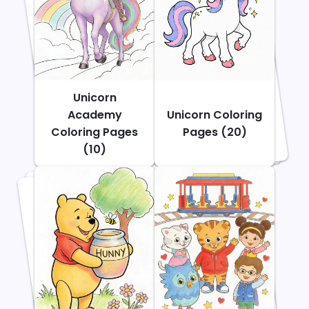
Unicorn
Academy
Unicorn Coloring
Coloring Pages
Pages (20)
(10)