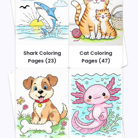
Shark Coloring
Cat Coloring
Pages (23)
Pages (47)