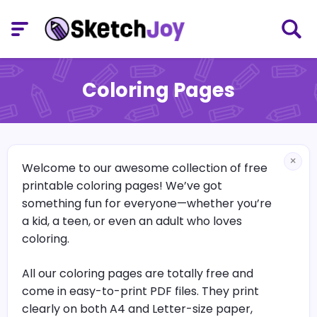
Coloring Pages
×
Welcome to our awesome collection of free
printable coloring pages! We’ve got
something fun for everyone—whether you’re
a kid, a teen, or even an adult who loves
coloring.
All our coloring pages are totally free and
come in easy-to-print PDF files. They print
clearly on both A4 and Letter-size paper,