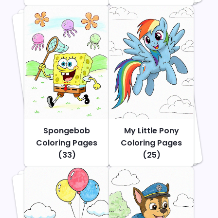
Spongebob
My Little Pony
Coloring Pages
Coloring Pages
(33)
(25)