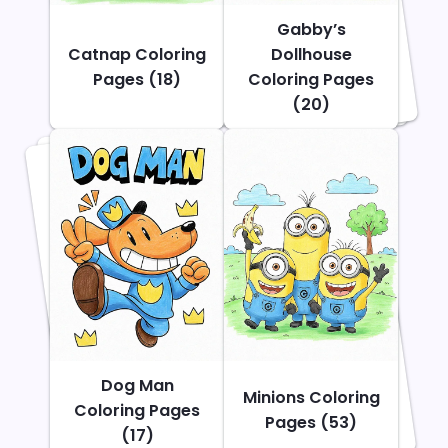
Gabby’s
Catnap Coloring
Dollhouse
Pages (18)
Coloring Pages
(20)
Dog Man
Minions Coloring
Coloring Pages
Pages (53)
(17)