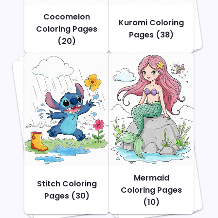
Cocomelon
Kuromi Coloring
Coloring Pages
Pages (38)
(20)
Mermaid
Stitch Coloring
Coloring Pages
Pages (30)
(10)