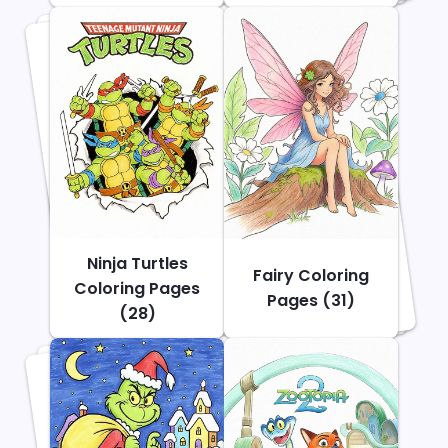
Ninja Turtles
Fairy Coloring
Coloring Pages
Pages (31)
(28)