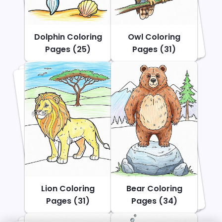
Dolphin Coloring
Owl Coloring
Pages (25)
Pages (31)
Lion Coloring
Bear Coloring
Pages (31)
Pages (34)