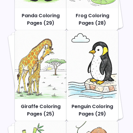
Panda Coloring
Frog Coloring
Pages (29)
Pages (28)
Giraffe Coloring
Penguin Coloring
Pages (25)
Pages (29)