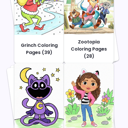
Zootopia
Grinch Coloring
Coloring Pages
Pages (39)
(28)