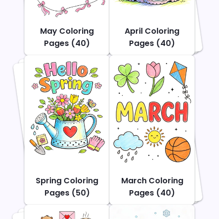
May Coloring
April Coloring
Pages (40)
Pages (40)
Spring Coloring
March Coloring
Pages (50)
Pages (40)