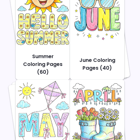
Summer
June Coloring
Coloring Pages
Pages (40)
(60)