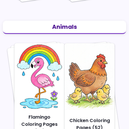
Animals
Flamingo
Chicken Coloring
Coloring Pages
Pages (52)