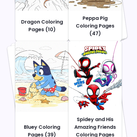
Peppa Pig
Dragon Coloring
Coloring Pages
Pages (10)
(47)
Spidey and His
Bluey Coloring
Amazing Friends
Pages (39)
Coloring Pages