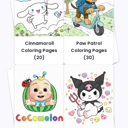
Cinnamoroll
Paw Patrol
Coloring Pages
Coloring Pages
(20)
(30)