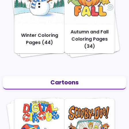
Autumn and Fall
Winter Coloring
Coloring Pages
Pages (44)
(34)
Cartoons