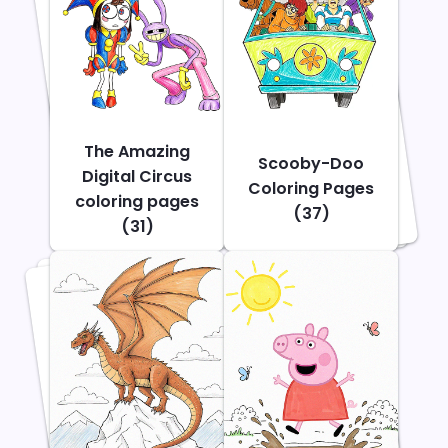
The Amazing
Scooby-Doo
Digital Circus
Coloring Pages
coloring pages
(37)
(31)