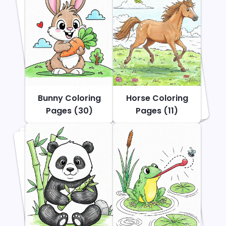
Bunny Coloring
Horse Coloring
Pages (30)
Pages (11)