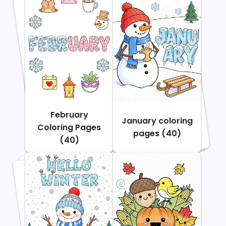
February
January coloring
Coloring Pages
pages (40)
(40)