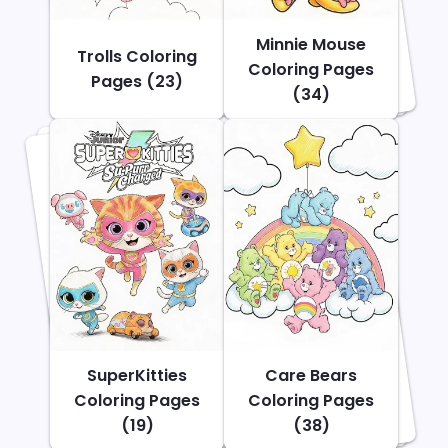
Minnie Mouse
Trolls Coloring
Coloring Pages
Pages (23)
(34)
SuperKitties
Care Bears
Coloring Pages
Coloring Pages
(19)
(38)