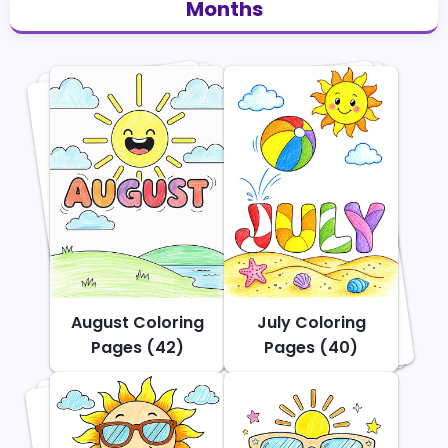
Months
August Coloring
July Coloring
Pages (42)
Pages (40)