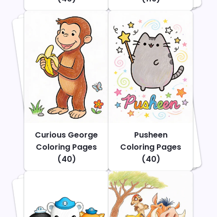
Curious George
Pusheen
Coloring Pages
Coloring Pages
(40)
(40)