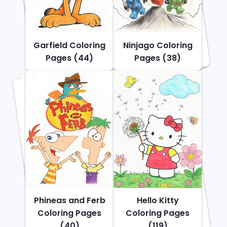
Garfield Coloring
Ninjago Coloring
Pages (44)
Pages (38)
Phineas and Ferb
Hello Kitty
Coloring Pages
Coloring Pages
(40)
(119)