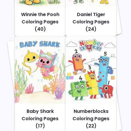
Winnie the Pooh
Daniel Tiger
Coloring Pages
Coloring Pages
(40)
(24)
Baby Shark
Numberblocks
Coloring Pages
Coloring Pages
(17)
(22)