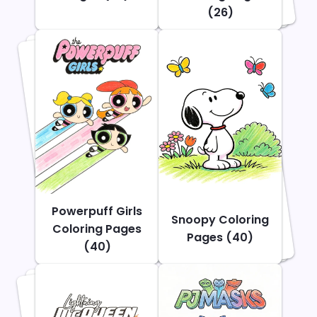
(26)
Powerpuff Girls
Snoopy Coloring
Coloring Pages
Pages (40)
(40)