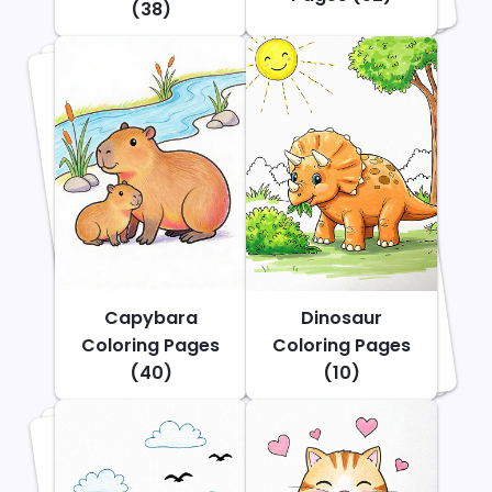
(38)
Capybara
Dinosaur
Coloring Pages
Coloring Pages
(40)
(10)