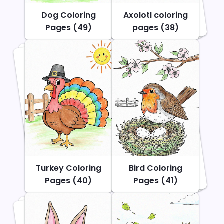
Dog Coloring
Axolotl coloring
Pages (49)
pages (38)
Turkey Coloring
Bird Coloring
Pages (40)
Pages (41)