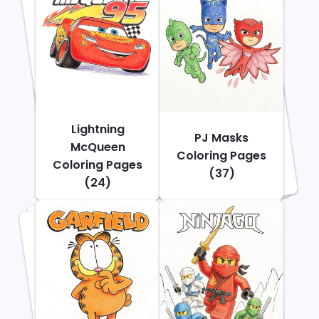
Lightning
PJ Masks
McQueen
Coloring Pages
Coloring Pages
(37)
(24)