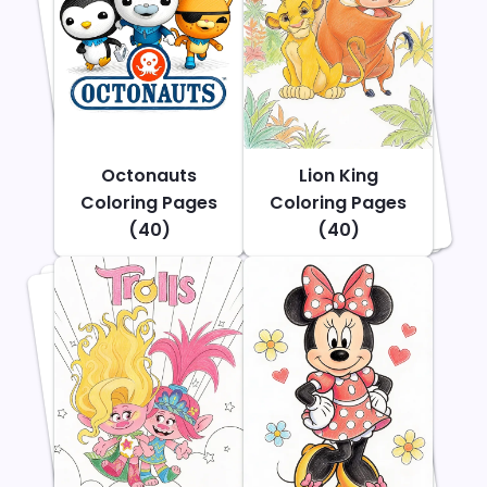
Octonauts
Lion King
Coloring Pages
Coloring Pages
(40)
(40)