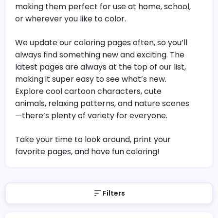
making them perfect for use at home, school,
or wherever you like to color.
We update our coloring pages often, so you’ll
always find something new and exciting. The
latest pages are always at the top of our list,
making it super easy to see what’s new.
Explore cool cartoon characters, cute
animals, relaxing patterns, and nature scenes
—there’s plenty of variety for everyone.
Take your time to look around, print your
favorite pages, and have fun coloring!
Filters