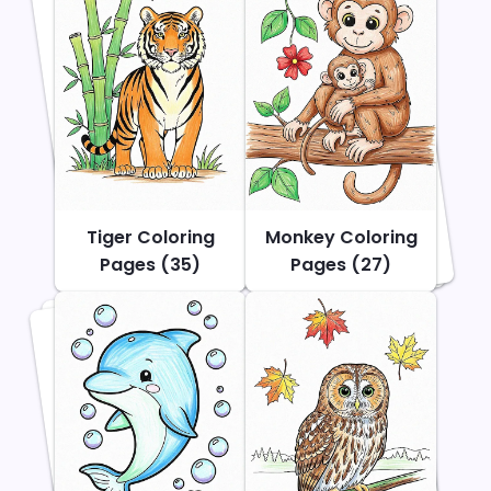
Tiger Coloring
Monkey Coloring
Pages (35)
Pages (27)