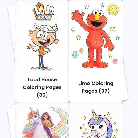
Loud House
Elmo Coloring
Coloring Pages
Pages (37)
(30)