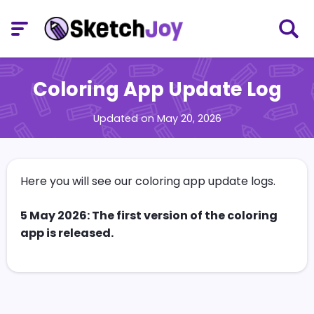
Coloring App Update Log
Updated on May 20, 2026
Here you will see our coloring app update logs.
5 May 2026: The first version of the coloring
app is released.