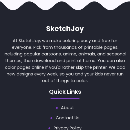
SketchJoy
At SketchJoy, we make coloring easy and free for
everyone. Pick from thousands of printable pages,
including popular cartoons, anime, animals, and seasonal
themes, then download and print at home. You can also
color pages online if you'd rather skip the printer. We add
new designs every week, so you and your kids never run
out of things to color.
Quick Links
About
Contact Us
Privacy Policy