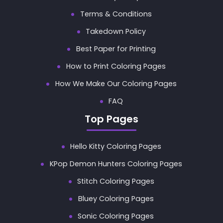
Terms & Conditions
Takedown Policy
Best Paper for Printing
How to Print Coloring Pages
How We Make Our Coloring Pages
FAQ
Top Pages
Hello Kitty Coloring Pages
KPop Demon Hunters Coloring Pages
Stitch Coloring Pages
Bluey Coloring Pages
Sonic Coloring Pages