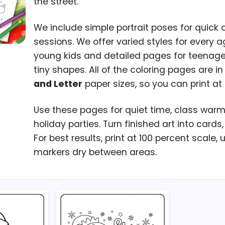
the street.
We include simple portrait poses for quick 
sessions. We offer varied styles for every a
young kids and detailed pages for teenag
tiny shapes. All of the coloring pages are i
and Letter
paper sizes, so you can print at
Use these pages for quiet time, class warm-u
holiday parties. Turn finished art into cards,
For best results, print at 100 percent scale, 
markers dry between areas.