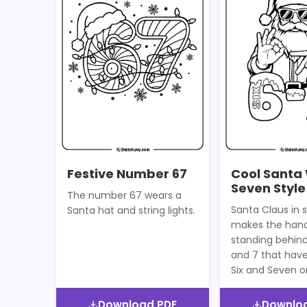
Festive Number 67
Cool Santa 
Seven Style
The number 67 wears a
Santa Claus in 
Santa hat and string lights.
makes the hand
standing behin
and 7 that hav
Six and Seven 
Download PDF
Downlo