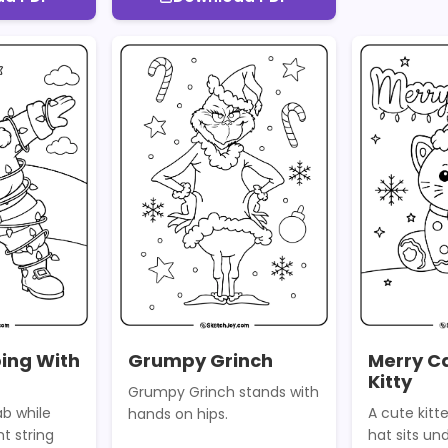
ing With
Grumpy Grinch
Merry C
Kitty
Grumpy Grinch stands with
b while
A cute kitt
hands on hips.
t string
hat sits un