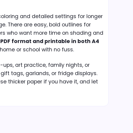
coloring and detailed settings for longer
ge. There are easy, bold outlines for
ers who want more time on shading and
n
PDF format and printable in both A4
 home or school with no fuss.
ps, art practice, family nights, or
 gift tags, garlands, or fridge displays.
use thicker paper if you have it, and let