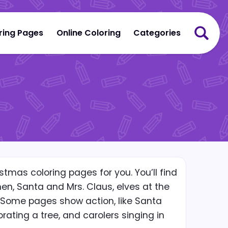
ring Pages
Online Coloring
Categories
stmas coloring pages for you. You’ll find
n, Santa and Mrs. Claus, elves at the
 Some pages show action, like Santa
orating a tree, and carolers singing in