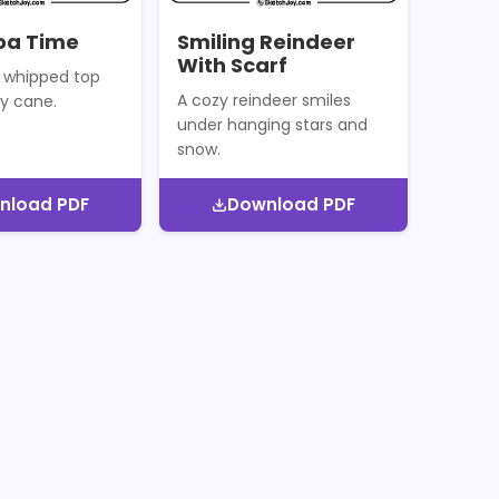
oa Time
Smiling Reindeer
With Scarf
 whipped top
A cozy reindeer smiles
y cane.
under hanging stars and
snow.
nload PDF
Download PDF