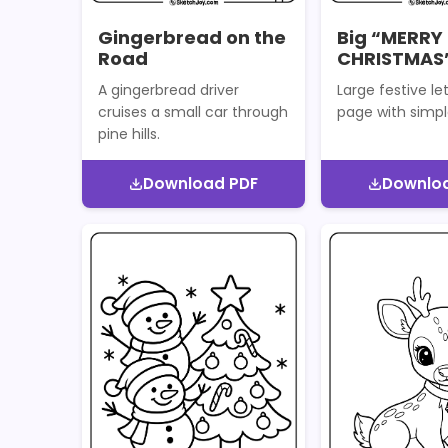
Gingerbread on the
Big “MERRY
Road
CHRISTMAS”
A gingerbread driver
Large festive let
cruises a small car through
page with simpl
pine hills.
Download PDF
Downlo