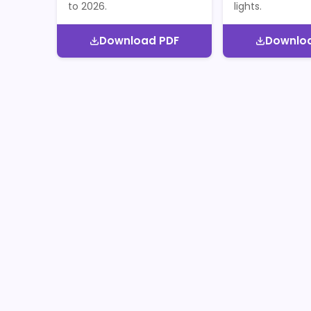
to 2026.
lights.
Download PDF
Downlo