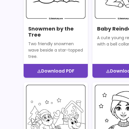
Snowmen by the
Baby Reinde
Tree
A cute young re
Two friendly snowmen
with a bell collar
wave beside a star-topped
tree.
Download PDF
Downlo