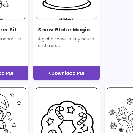
er Sit
Snow Globe Magic
indeer sits
A globe shows a tiny house
.
and a star.
ad PDF
Download PDF