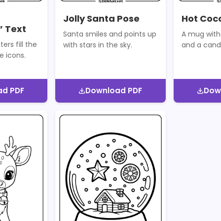
Jolly Santa Pose
Hot Coc
 Text
Santa smiles and points up
A mug with
ters fill the
with stars in the sky.
and a cand
e icons.
ad PDF
Download PDF
Dow