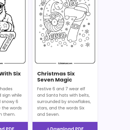
With Six
Christmas Six
Seven Magic
shades
Festive 6 and 7 wear elf
 sign while
and Santa hats with belts,
d snowy 6
surrounded by snowflakes,
e the words
stars, and the words Six
on them.
and Seven.
ad PDF
Download PDF