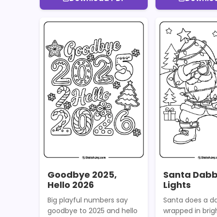
Goodbye 2025,
Santa Dabb
Hello 2026
Lights
Big playful numbers say
Santa does a da
goodbye to 2025 and hello
wrapped in brigh