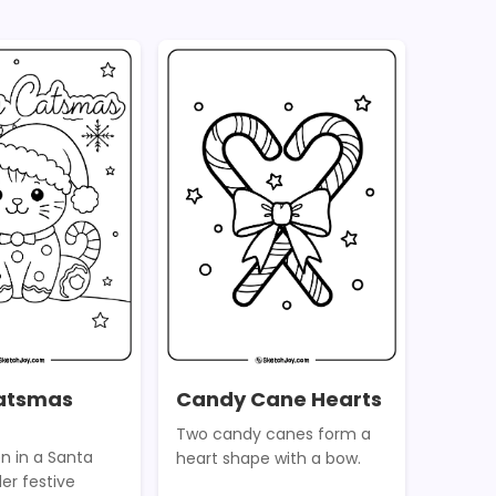
atsmas
Candy Cane Hearts
Two candy canes form a
en in a Santa
heart shape with a bow.
der festive