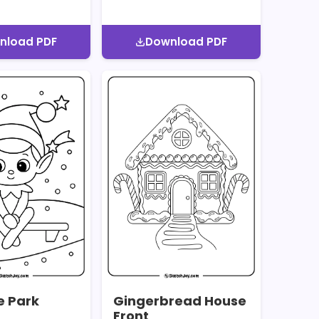
nload PDF
Download PDF
he Park
Gingerbread House
Front