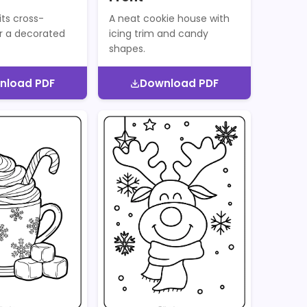
its cross-
A neat cookie house with
r a decorated
icing trim and candy
shapes.
nload PDF
Download PDF