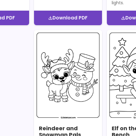
lights.
ad PDF
Download PDF
Dow
Reindeer and
Elf on t
Snowman Pals
Bench