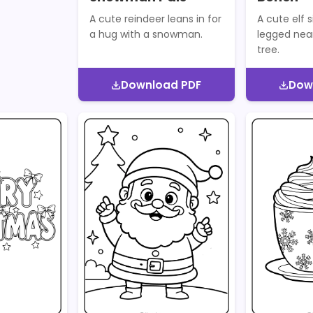
A cute reindeer leans in for
A cute elf s
a hug with a snowman.
legged nea
tree.
Download PDF
Dow