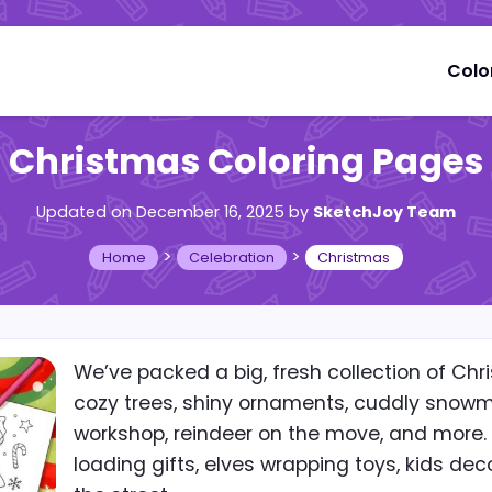
Colo
Christmas Coloring Pages
Updated on December 16, 2025
by
SketchJoy Team
>
>
Home
Celebration
Christmas
We’ve packed a big, fresh collection of Chri
cozy trees, shiny ornaments, cuddly snowme
workshop, reindeer on the move, and more.
loading gifts, elves wrapping toys, kids dec