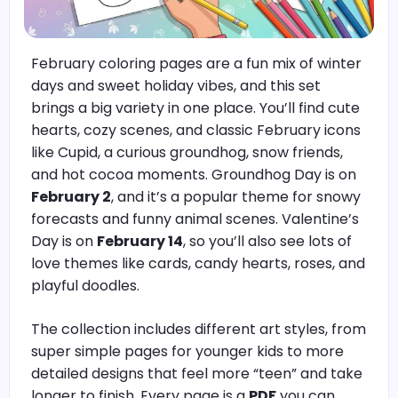
February coloring pages are a fun mix of winter
days and sweet holiday vibes, and this set
brings a big variety in one place. You’ll find cute
hearts, cozy scenes, and classic February icons
like Cupid, a curious groundhog, snow friends,
and hot cocoa moments. Groundhog Day is on
February 2
, and it’s a popular theme for snowy
forecasts and funny animal scenes. Valentine’s
Day is on
February 14
, so you’ll also see lots of
love themes like cards, candy hearts, roses, and
playful doodles.
The collection includes different art styles, from
super simple pages for younger kids to more
detailed designs that feel more “teen” and take
longer to finish. Every page is a
PDF
you can