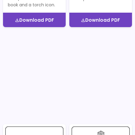
book and a torch icon.
Download PDF
Download PDF