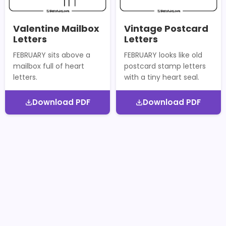
Valentine Mailbox
Vintage Postcard
Letters
Letters
FEBRUARY sits above a
FEBRUARY looks like old
mailbox full of heart
postcard stamp letters
letters.
with a tiny heart seal.
Download PDF
Download PDF