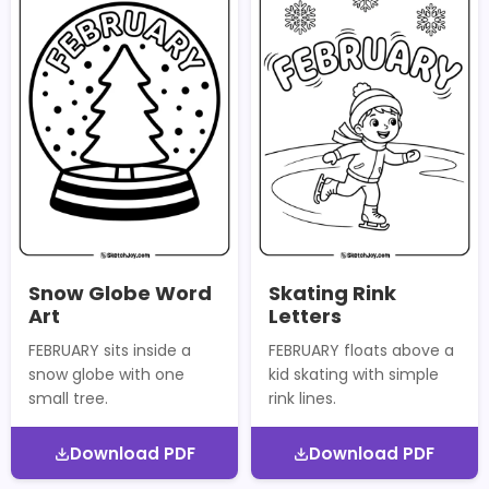
Snow Globe Word
Skating Rink
Art
Letters
FEBRUARY sits inside a
FEBRUARY floats above a
snow globe with one
kid skating with simple
small tree.
rink lines.
Download PDF
Download PDF