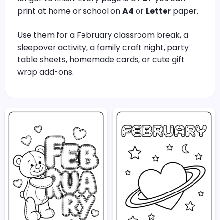
print at home or school on
A4
or
Letter
paper.
Use them for a February classroom break, a
sleepover activity, a family craft night, party
table sheets, homemade cards, or cute gift
wrap add-ons.