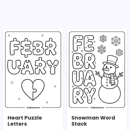
Heart Puzzle
Snowman Word
Letters
Stack