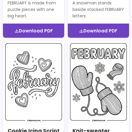
FEBRUARY is made from
A snowman stands
puzzle pieces with one
beside stacked FEBRUARY
big heart.
letters.
Download PDF
Download PDF
Cookie Icing Script
Knit-sweater