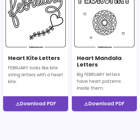
Heart Kite Letters
Heart Mandala
Letters
FEBRUARY looks like kite
Big FEBRUARY letters
string letters with a heart
have heart patterns
kite.
inside them.
Download PDF
Download PDF