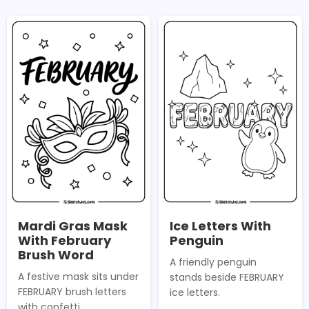
Mardi Gras Mask
Ice Letters With
With February
Penguin
Brush Word
A friendly penguin
A festive mask sits under
stands beside FEBRUARY
FEBRUARY brush letters
ice letters.
with confetti.