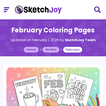
February Coloring Pages
Updated on February 1, 2026
by
SketchJoy Team
>
>
Home
Months
February