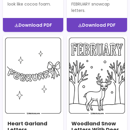
look like cocoa foam.
FEBRUARY snowcap
letters.
Download PDF
Download PDF
Heart Garland
Woodland Snow
Letters
Letters With Deer