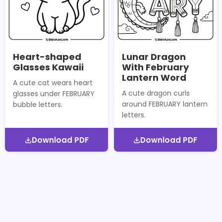
Heart-shaped
Lunar Dragon
Glasses Kawaii
With February
Lantern Word
A cute cat wears heart
A cute dragon curls
glasses under FEBRUARY
around FEBRUARY lantern
bubble letters.
letters.
Download PDF
Download PDF