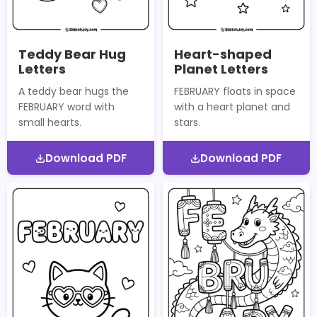
Teddy Bear Hug
Heart-shaped
Letters
Planet Letters
A teddy bear hugs the
FEBRUARY floats in space
FEBRUARY word with
with a heart planet and
small hearts.
stars.
Download PDF
Download PDF