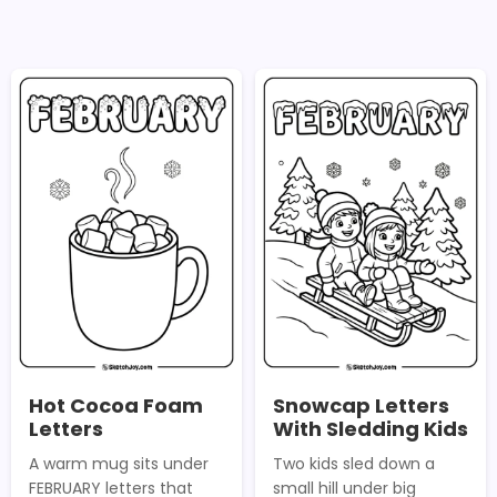
Hot Cocoa Foam
Snowcap Letters
Letters
With Sledding Kids
A warm mug sits under
Two kids sled down a
FEBRUARY letters that
small hill under big