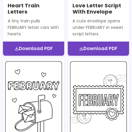
Heart Train
Love Letter Script
Letters
With Envelope
A tiny train pulls
A cute envelope opens
FEBRUARY letter cars with
under FEBRUARY in sweet
hearts.
script letters.
Download PDF
Download PDF