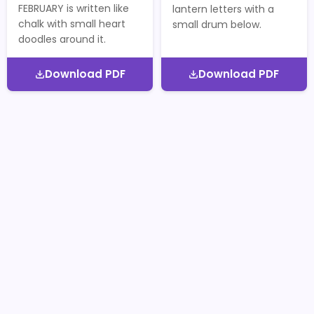
FEBRUARY is written like
lantern letters with a
chalk with small heart
small drum below.
doodles around it.
Download PDF
Download PDF