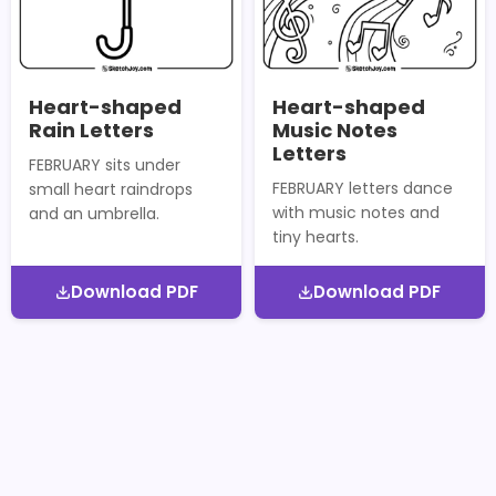
Heart-shaped
Heart-shaped
Rain Letters
Music Notes
Letters
FEBRUARY sits under
FEBRUARY letters dance
small heart raindrops
with music notes and
and an umbrella.
tiny hearts.
Download PDF
Download PDF