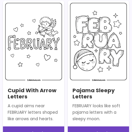
Cupid With Arrow
Pajama Sleepy
Letters
Letters
A cupid aims near
FEBRUARY looks like soft
FEBRUARY letters shaped
pajama letters with a
like arrows and hearts.
sleepy moon.