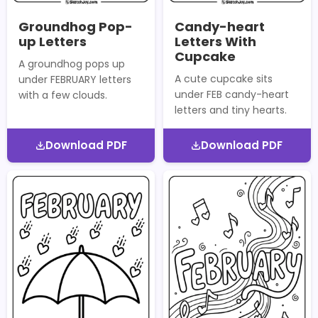
Groundhog Pop-
Candy-heart
up Letters
Letters With
Cupcake
A groundhog pops up
A cute cupcake sits
under FEBRUARY letters
under FEB candy-heart
with a few clouds.
letters and tiny hearts.
Download PDF
Download PDF