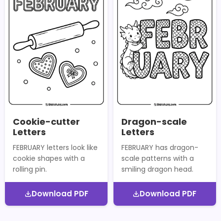
Cookie-cutter
Dragon-scale
Letters
Letters
FEBRUARY letters look like
FEBRUARY has dragon-
cookie shapes with a
scale patterns with a
rolling pin.
smiling dragon head.
Download PDF
Download PDF