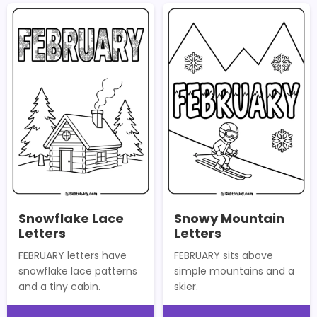
Snowflake Lace
Snowy Mountain
Letters
Letters
FEBRUARY letters have
FEBRUARY sits above
snowflake lace patterns
simple mountains and a
and a tiny cabin.
skier.