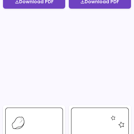
Download PDF
Download PDF