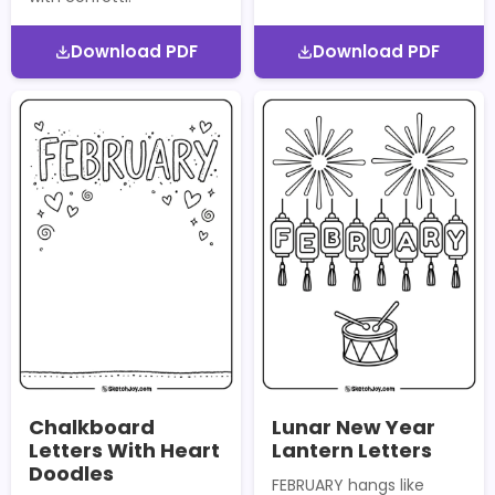
Download PDF
Download PDF
Chalkboard
Lunar New Year
Letters With Heart
Lantern Letters
Doodles
FEBRUARY hangs like