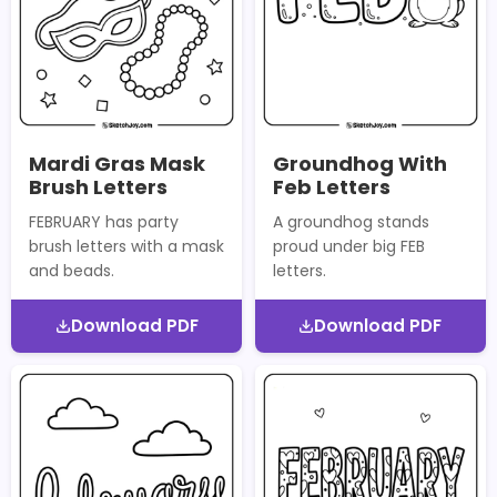
Mardi Gras Mask
Groundhog With
Brush Letters
Feb Letters
FEBRUARY has party
A groundhog stands
brush letters with a mask
proud under big FEB
and beads.
letters.
Download PDF
Download PDF