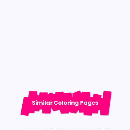
Similar Coloring Pages