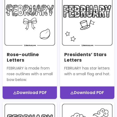
Rose-outline
Presidents’ Stars
Letters
Letters
FEBRUARY is made from
FEBRUARY has star letters
rose outlines with a small
with a small flag and hat.
bow below.
Download PDF
Download PDF