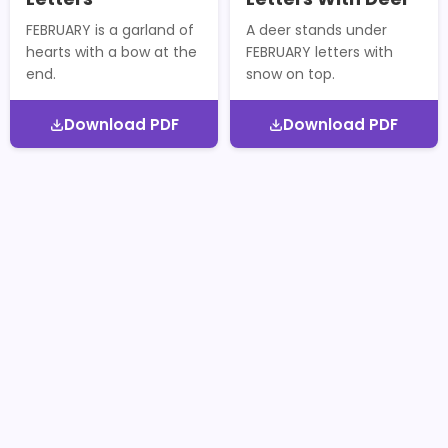
FEBRUARY is a garland of
A deer stands under
hearts with a bow at the
FEBRUARY letters with
end.
snow on top.
Download PDF
Download PDF