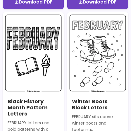
Download PDF
Download PDF
Black History
Winter Boots
Month Pattern
Block Letters
Letters
FEBRUARY sits above
FEBRUARY letters use
winter boots and
bold patterns with a
footprints.