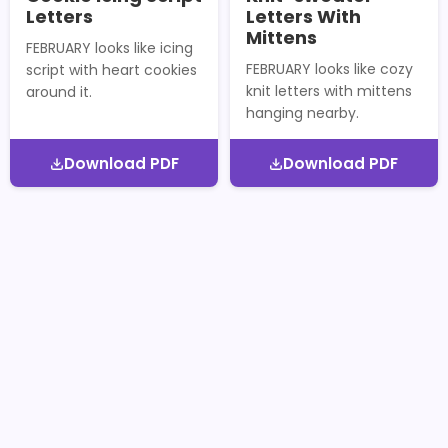
Letters
Letters With
Mittens
FEBRUARY looks like icing
FEBRUARY looks like cozy
script with heart cookies
knit letters with mittens
around it.
hanging nearby.
Download PDF
Download PDF