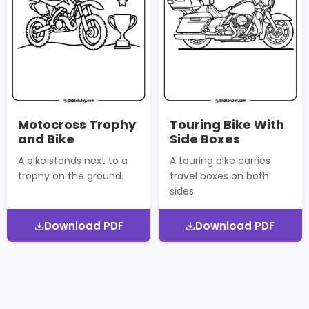
Motocross Trophy
Touring Bike With
and Bike
Side Boxes
A bike stands next to a
A touring bike carries
trophy on the ground.
travel boxes on both
sides.
Download PDF
Download PDF