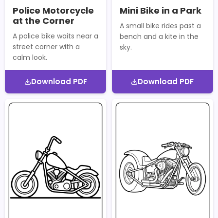
Police Motorcycle
Mini Bike in a Park
at the Corner
A small bike rides past a
A police bike waits near a
bench and a kite in the
street corner with a
sky.
calm look.
Download PDF
Download PDF