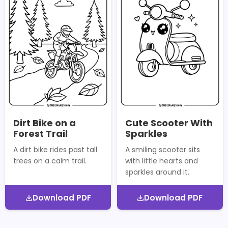
Dirt Bike on a
Cute Scooter With
Forest Trail
Sparkles
A dirt bike rides past tall
A smiling scooter sits
trees on a calm trail.
with little hearts and
sparkles around it.
Download PDF
Download PDF