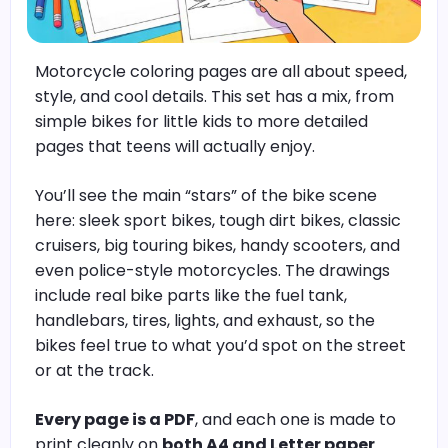
Motorcycle coloring pages are all about speed,
style, and cool details. This set has a mix, from
simple bikes for little kids to more detailed
pages that teens will actually enjoy.
You’ll see the main “stars” of the bike scene
here: sleek sport bikes, tough dirt bikes, classic
cruisers, big touring bikes, handy scooters, and
even police-style motorcycles. The drawings
include real bike parts like the fuel tank,
handlebars, tires, lights, and exhaust, so the
bikes feel true to what you’d spot on the street
or at the track.
Every page is a PDF
, and each one is made to
print cleanly on
both A4 and Letter paper