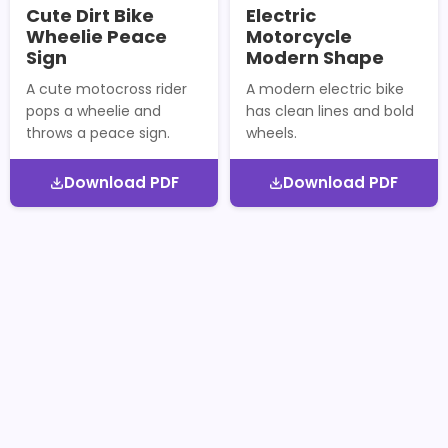
Cute Dirt Bike
Electric
Wheelie Peace
Motorcycle
Sign
Modern Shape
A cute motocross rider
A modern electric bike
pops a wheelie and
has clean lines and bold
throws a peace sign.
wheels.
Download PDF
Download PDF