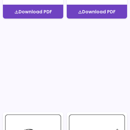
Download PDF
Download PDF