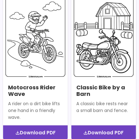
Motocross Rider
Classic Bike by a
Wave
Barn
A rider on a dirt bike lifts
A classic bike rests near
one hand in a friendly
a small barn and fence.
wave.
Download PDF
Download PDF