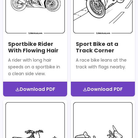
Sportbike Rider
Sport Bike at a
With Flowing Hair
Track Corner
A rider with long hair
A race bike leans at the
speeds on a sportbike in
track with flags nearby.
a clean side view.
Download PDF
Download PDF