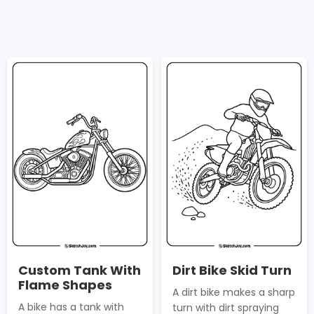
Custom Tank With
Dirt Bike Skid Turn
Flame Shapes
A dirt bike makes a sharp
A bike has a tank with
turn with dirt spraying