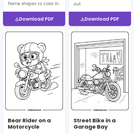
flame shapes to color in.
out.
Download PDF
Download PDF
Bear Rider on a
Street Bike in a
Motorcycle
Garage Bay