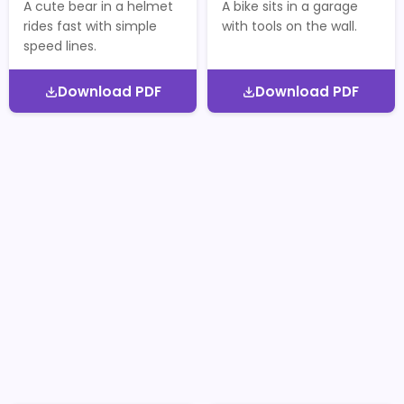
A cute bear in a helmet
A bike sits in a garage
rides fast with simple
with tools on the wall.
speed lines.
Download PDF
Download PDF