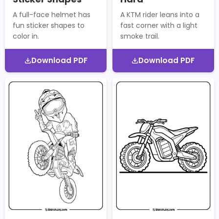
A full-face helmet has
A KTM rider leans into a
fun sticker shapes to
fast corner with a light
color in.
smoke trail.
Download PDF
Download PDF