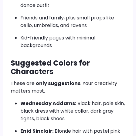
dance outfit
Friends and family, plus small props like
cello, umbrellas, and ravens
Kid-friendly pages with minimal
backgrounds
Suggested Colors for
Characters
These are
only suggestions
. Your creativity
matters most.
Wednesday Addams:
Black hair, pale skin,
black dress with white collar, dark gray
tights, black shoes
Enid Sinclair:
Blonde hair with pastel pink