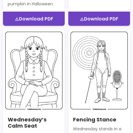
pumpkin in Halloween.
Download PDF
Download PDF
Wednesday’s
Fencing Stance
Calm Seat
Wednesday stands in a