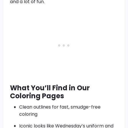
and a lot of fun.
What You’ll Find in Our
Coloring Pages
Clean outlines for fast, smudge-free
coloring
Iconic looks like Wednesday’s uniform and