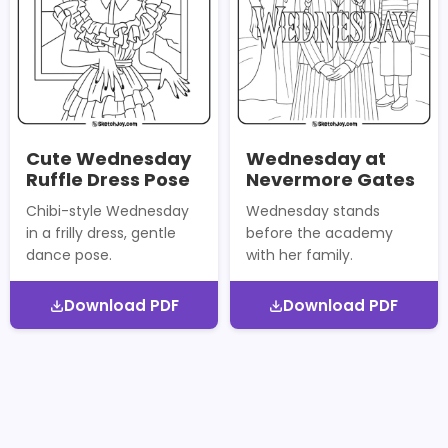
Cute Wednesday
Wednesday at
Ruffle Dress Pose
Nevermore Gates
Chibi-style Wednesday
Wednesday stands
in a frilly dress, gentle
before the academy
dance pose.
with her family.
Download PDF
Download PDF