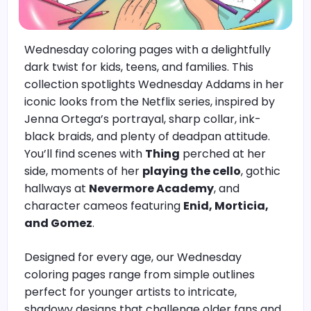
Wednesday coloring pages with a delightfully
dark twist for kids, teens, and families. This
collection spotlights Wednesday Addams in her
iconic looks from the Netflix series, inspired by
Jenna Ortega’s portrayal, sharp collar, ink-
black braids, and plenty of deadpan attitude.
You’ll find scenes with
Thing
perched at her
side, moments of her
playing the cello
, gothic
hallways at
Nevermore Academy
, and
character cameos featuring
Enid, Morticia,
and Gomez
.
Designed for every age, our Wednesday
coloring pages range from simple outlines
perfect for younger artists to intricate,
shadowy designs that challenge older fans and