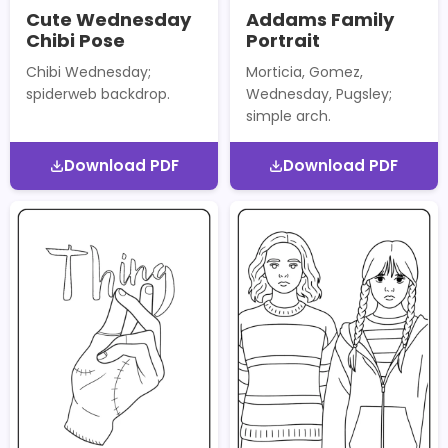
Cute Wednesday
Addams Family
Chibi Pose
Portrait
Chibi Wednesday;
Morticia, Gomez,
spiderweb backdrop.
Wednesday, Pugsley;
simple arch.
Download PDF
Download PDF