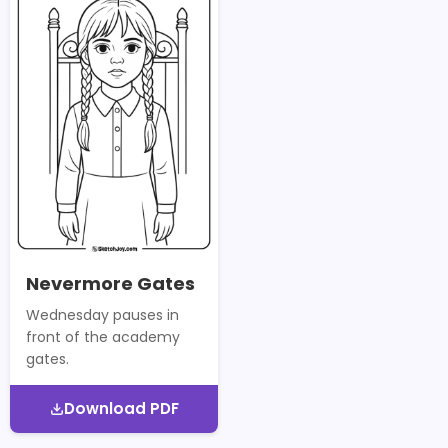
Nevermore Gates
Wednesday pauses in
front of the academy
gates.
Download PDF