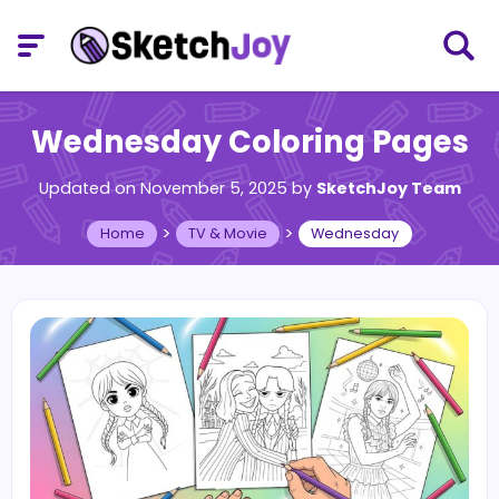
Wednesday Coloring Pages
Updated on November 5, 2025
by
SketchJoy Team
>
>
Home
TV & Movie
Wednesday