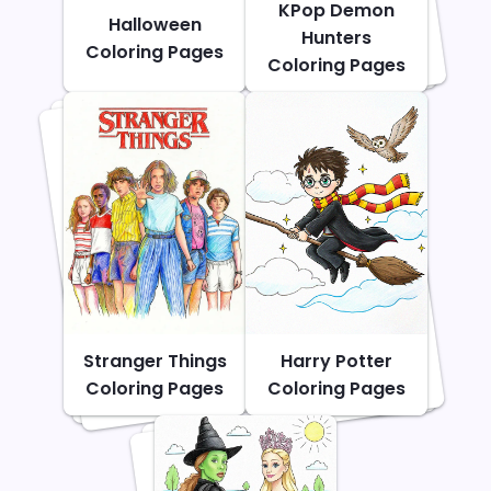
KPop Demon
Halloween
Hunters
Coloring Pages
Coloring Pages
Stranger Things
Harry Potter
Coloring Pages
Coloring Pages