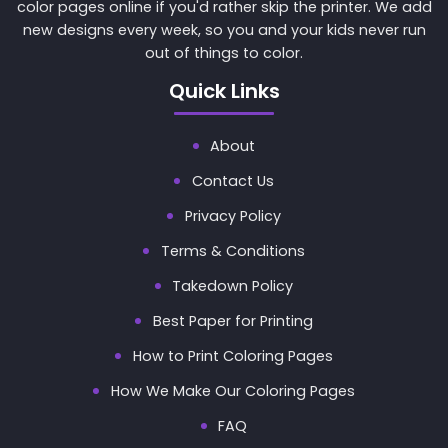
color pages online if you'd rather skip the printer. We add
new designs every week, so you and your kids never run
out of things to color.
Quick Links
About
Contact Us
Privacy Policy
Terms & Conditions
Takedown Policy
Best Paper for Printing
How to Print Coloring Pages
How We Make Our Coloring Pages
FAQ