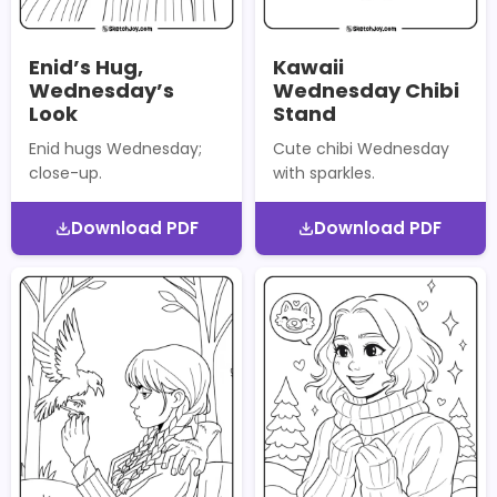
Enid’s Hug,
Kawaii
Wednesday’s
Wednesday Chibi
Look
Stand
Enid hugs Wednesday;
Cute chibi Wednesday
close-up.
with sparkles.
Download PDF
Download PDF