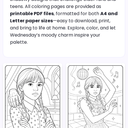
teens. All coloring pages are provided as
printable PDF files
, formatted for both
A4 and
Letter paper sizes
—easy to download, print,
and bring to life at home. Explore, color, and let
Wednesday’s moody charm inspire your
palette.