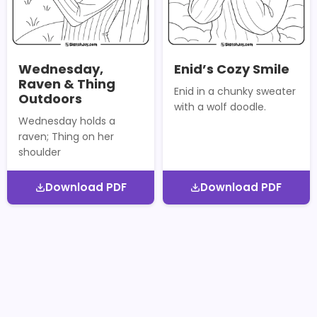
Wednesday,
Enid’s Cozy Smile
Raven & Thing
Enid in a chunky sweater
Outdoors
with a wolf doodle.
Wednesday holds a
raven; Thing on her
shoulder
Download PDF
Download PDF