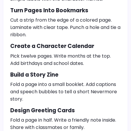
Turn Pages Into Bookmarks
Cut a strip from the edge of a colored page.
Laminate with clear tape. Punch a hole and tie a
ribbon.
Create a Character Calendar
Pick twelve pages. Write months at the top.
Add birthdays and school dates.
Build a Story Zine
Fold a page into a small booklet. Add captions
and speech bubbles to tell a short Nevermore
story.
Design Greeting Cards
Fold a page in half. Write a friendly note inside.
Share with classmates or family.