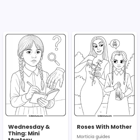
Wednesday &
Roses With Mother
Thing: Mini
Morticia guides
Mystery