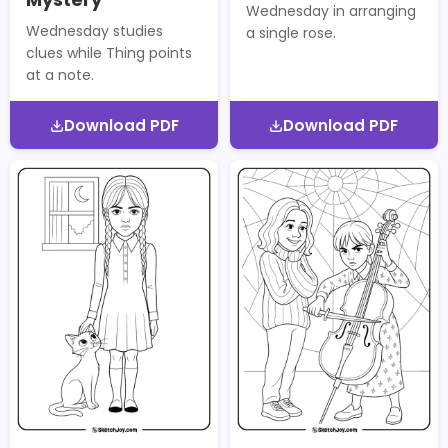
Wednesday in arranging
Wednesday studies
a single rose.
clues while Thing points
at a note.
Download PDF
Download PDF