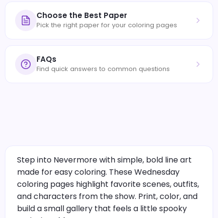
Choose the Best Paper
Pick the right paper for your coloring pages
FAQs
Find quick answers to common questions
Step into Nevermore with simple, bold line art
made for easy coloring. These Wednesday
coloring pages highlight favorite scenes, outfits,
and characters from the show. Print, color, and
build a small gallery that feels a little spooky