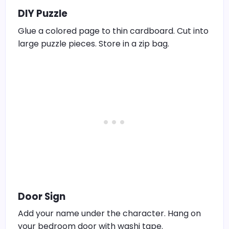
DIY Puzzle
Glue a colored page to thin cardboard. Cut into
large puzzle pieces. Store in a zip bag.
Door Sign
Add your name under the character. Hang on
your bedroom door with washi tape.