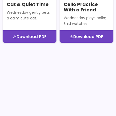
Cat & Quiet Time
Cello Practice
With a Friend
Wednesday gently pets
Wednesday plays cello;
a calm cute cat.
Enid watches
Download PDF
Download PDF