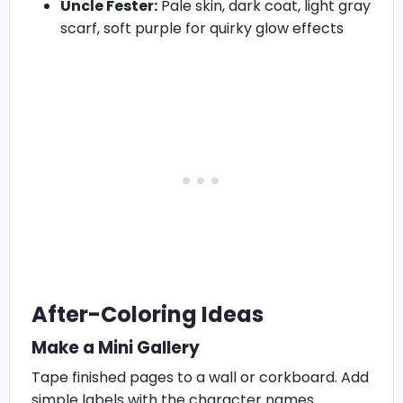
Uncle Fester:
Pale skin, dark coat, light gray
scarf, soft purple for quirky glow effects
After-Coloring Ideas
Make a Mini Gallery
Tape finished pages to a wall or corkboard. Add
simple labels with the character names.