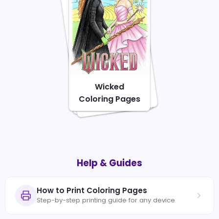
Wicked
Coloring Pages
Help & Guides
How to Print Coloring Pages
Step-by-step printing guide for any device