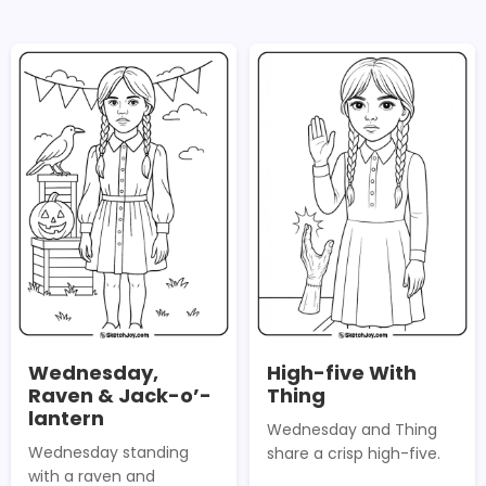
Wednesday,
High-five With
Raven & Jack-o’-
Thing
lantern
Wednesday and Thing
Wednesday standing
share a crisp high-five.
with a raven and