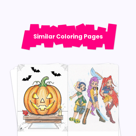
Similar Coloring Pages