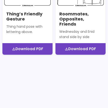
Thing’s Friendly
Roommates,
Gesture
Opposites,
Friends
Thing hand pose with
Wednesday and Enid
lettering above.
stand side by side
Download PDF
Download PDF