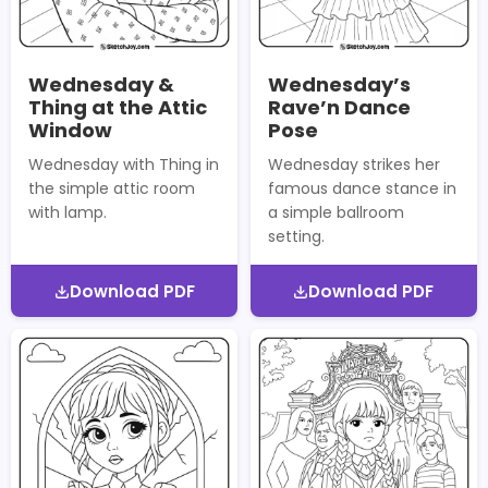
Wednesday &
Wednesday’s
Thing at the Attic
Rave’n Dance
Window
Pose
Wednesday with Thing in
Wednesday strikes her
the simple attic room
famous dance stance in
with lamp.
a simple ballroom
setting.
Download PDF
Download PDF