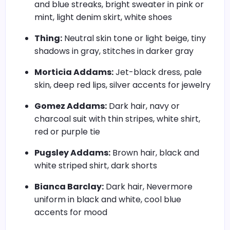
and blue streaks, bright sweater in pink or
mint, light denim skirt, white shoes
Thing:
Neutral skin tone or light beige, tiny
shadows in gray, stitches in darker gray
Morticia Addams:
Jet-black dress, pale
skin, deep red lips, silver accents for jewelry
Gomez Addams:
Dark hair, navy or
charcoal suit with thin stripes, white shirt,
red or purple tie
Pugsley Addams:
Brown hair, black and
white striped shirt, dark shorts
Bianca Barclay:
Dark hair, Nevermore
uniform in black and white, cool blue
accents for mood