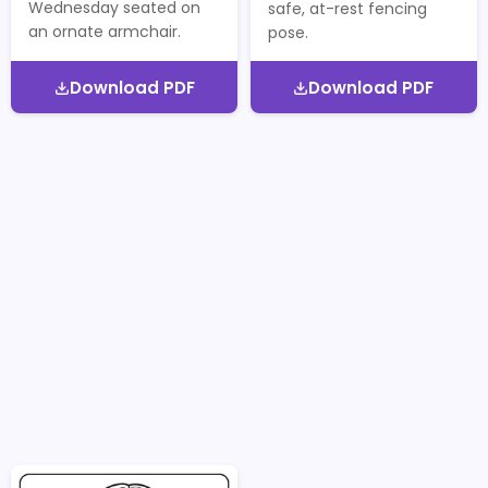
Wednesday seated on
safe, at-rest fencing
an ornate armchair.
pose.
Download PDF
Download PDF