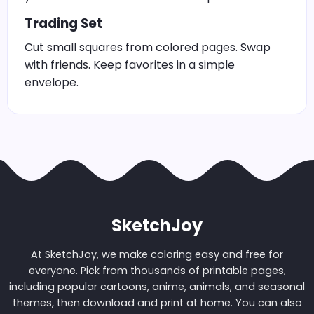
Trading Set
Cut small squares from colored pages. Swap
with friends. Keep favorites in a simple
envelope.
SketchJoy
At SketchJoy, we make coloring easy and free for
everyone. Pick from thousands of printable pages,
including popular cartoons, anime, animals, and seasonal
themes, then download and print at home. You can also