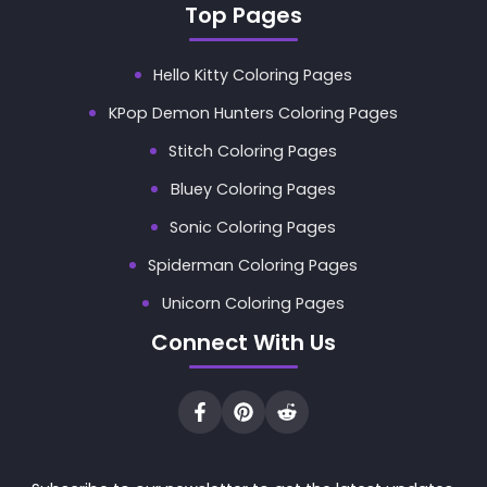
Top Pages
Hello Kitty Coloring Pages
KPop Demon Hunters Coloring Pages
Stitch Coloring Pages
Bluey Coloring Pages
Sonic Coloring Pages
Spiderman Coloring Pages
Unicorn Coloring Pages
Connect With Us